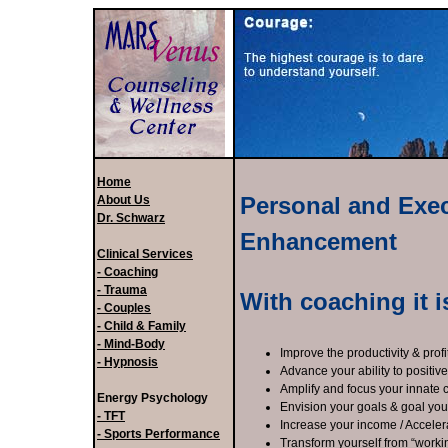
Home
Personal and Exe
About Us
Dr. Schwarz
Enhancement
Clinical Services
- Coaching
- Trauma
With coaching it i
- Couples
- Child & Family
- Mind-Body
Improve the productivity & profi
- Hypnosis
Advance your ability to positiv
Amplify and focus your innate c
Energy Psychology
Envision your goals & goal you
- TFT
Increase your income / Acceler
- Sports Performance
Transform yourself from “worki