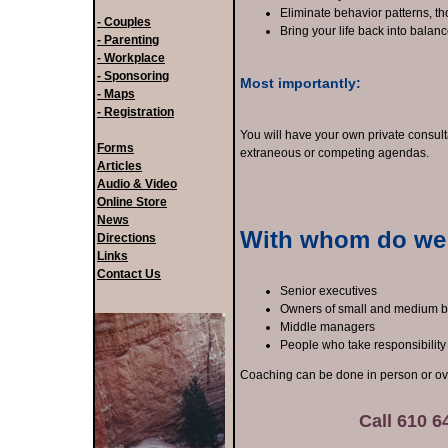
Eliminate behavior patterns, th
- Couples
Bring your life back into balan
- Parenting
- Workplace
- Sponsoring
Most importantly:
- Maps
- Registration
You will have your own private consul
Forms
extraneous or competing agendas.
Articles
Audio & Video
Online Store
News
With whom do we
Directions
Links
Contact Us
Senior executives
Owners of small and medium 
Middle managers
People who take responsibility
Coaching can be done in person or ov
Call 610 64