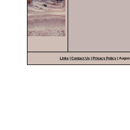
Links
|
Contact Us
|
Privacy Policy
| Augus