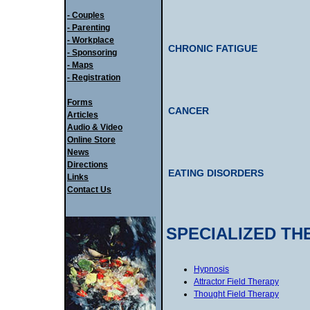
- Couples
- Parenting
- Workplace
CHRONIC FATIGUE
- Sponsoring
- Maps
- Registration
Forms
CANCER
Articles
Audio & Video
Online Store
News
Directions
EATING DISORDERS
Links
Contact Us
SPECIALIZED TH
Hypnosis
Attractor Field Therapy
Thought Field Therapy