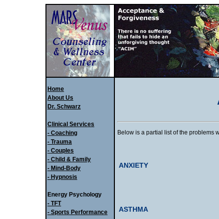
Home
About Us
Dr. Schwarz
Clinical Services
Below is a partial list of the problems 
- Coaching
- Trauma
- Couples
- Child & Family
ANXIETY
- Mind-Body
- Hypnosis
Energy Psychology
- TFT
ASTHMA
- Sports Performance