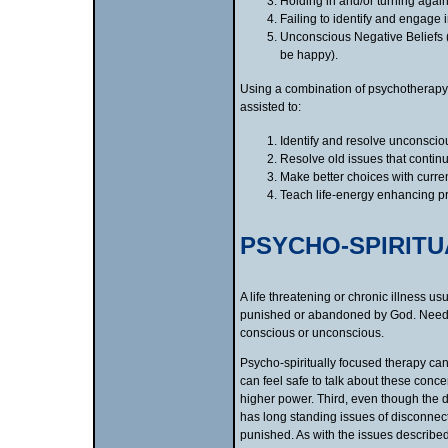
Holding in and/or turning agains
Failing to identify and engage i
Unconscious Negative Beliefs (e
be happy).
Using a combination of psychotherapy,
assisted to:
Identify and resolve unconsciou
Resolve old issues that continu
Make better choices with current
Teach life-energy enhancing pr
PSYCHO-SPIRIT
A life threatening or chronic illness u
punished or abandoned by God. Needless
conscious or unconscious.
Psycho-spiritually focused therapy ca
can feel safe to talk about these conc
higher power. Third, even though the di
has long standing issues of disconnec
punished. As with the issues described 