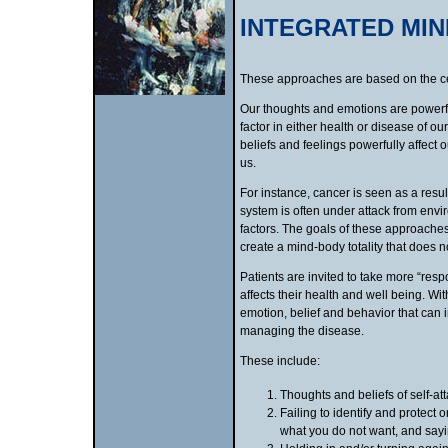
INTEGRATED MI
These approaches are based on the cen
Our thoughts and emotions are powerful
factor in either health or disease of 
beliefs and feelings powerfully affect
us.
For instance, cancer is seen as a resu
system is often under attack from envi
factors. The goals of these approaches
create a mind-body totality that does n
Patients are invited to take more “resp
affects their health and well being. Wi
emotion, belief and behavior that can i
managing the disease.
These include:
Thoughts and beliefs of self-at
Failing to identify and protect 
what you do not want, and sayi