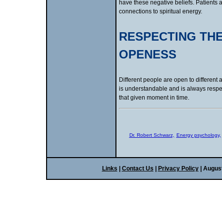
have these negative beliefs. Patients 
connections to spiritual energy.
RESPECTING THE
OPENESS
Different people are open to different
is understandable and is always respect
that given moment in time.
Dr. Robert Schwarz,
Energy psychology,
Links
|
Contact Us
|
Privacy Policy
| Augus